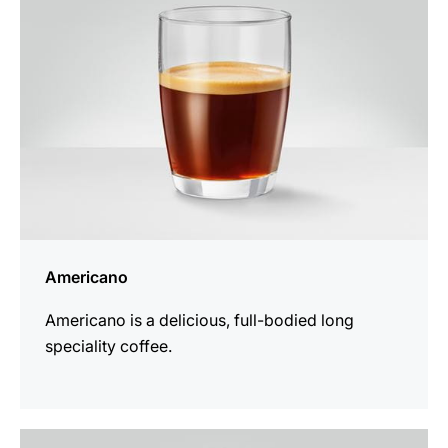
Americano
Americano is a delicious, full-bodied long
speciality coffee.
the