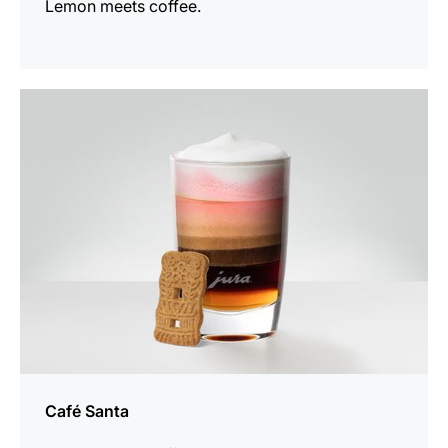
Lemon meets coffee.
the
recipe
Café Santa