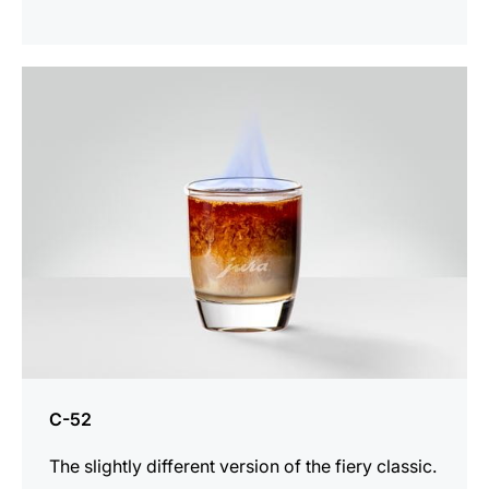
the
recipe
C-52
The slightly different version of the fiery classic.