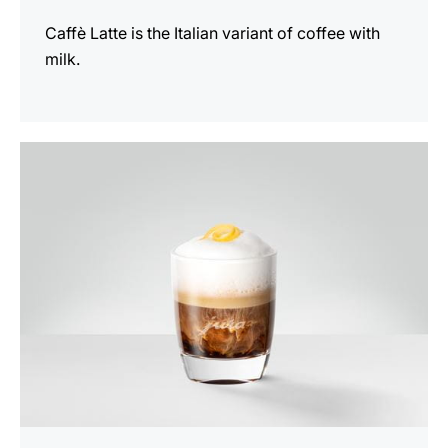
Caffè Latte is the Italian variant of coffee with
milk.
the
recipe