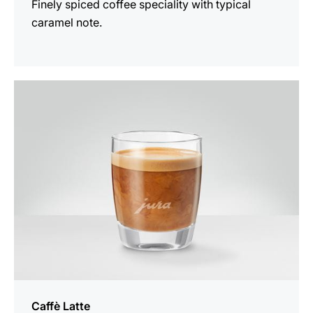
Finely spiced coffee speciality with typical
caramel note.
the
recipe
Caffè Latte