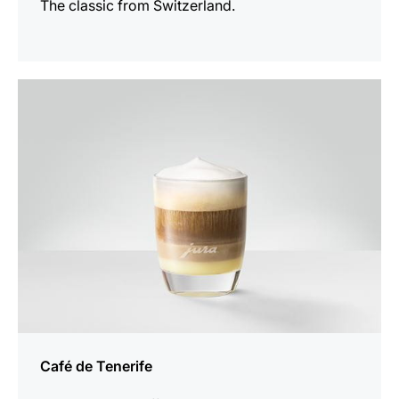
The classic from Switzerland.
the
recipe
Café de Tenerife