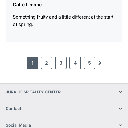
Caffè Limone
Something fruity and a little different at the start
of spring.
1
2
3
4
5
next
JURA HOSPITALITY CENTER
Contact
Social Media