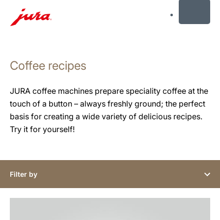
MENU
Skip
to
Coffee recipes
content
Skip
to
JURA coffee machines prepare speciality coffee at the
search
touch of a button – always freshly ground; the perfect
basis for creating a wide variety of delicious recipes.
Try it for yourself!
Filter by
the
recipe