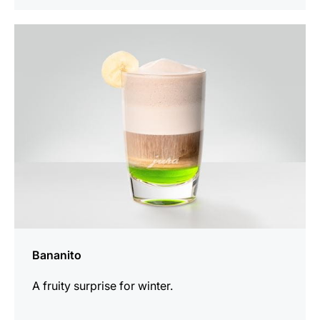
the
recipe
Bananito
A fruity surprise for winter.