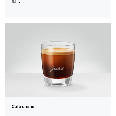
flair.
the
recipe
Café crème