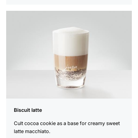
the
recipe
Biscuit latte
Cult cocoa cookie as a base for creamy sweet
latte macchiato.