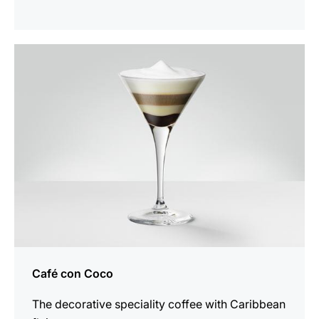
the
recipe
Café con Coco
The decorative speciality coffee with Caribbean