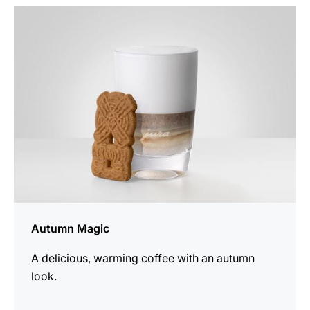
the
recipe
Autumn Magic
A delicious, warming coffee with an autumn
look.