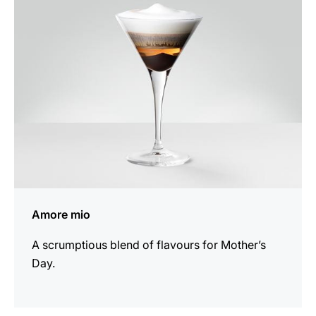
recipe
Amore mio
A scrumptious blend of flavours for Mother’s
Day.