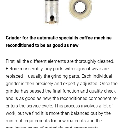
Grinder for the automatic speciality coffee machine
reconditioned to be as good as new
First, all the different elements are thoroughly cleaned.
Before reassembly, any parts with signs of wear are
replaced – usually the grinding parts. Each individual
grinder is then precisely and expertly adjusted. Once the
grinder has passed the final function and quality check
and is as good as new, the reconditioned component re-
enters the service cycle. This process involves a lot of
work, but we find it is more than balanced out by the
minimal requirements for new materials and the