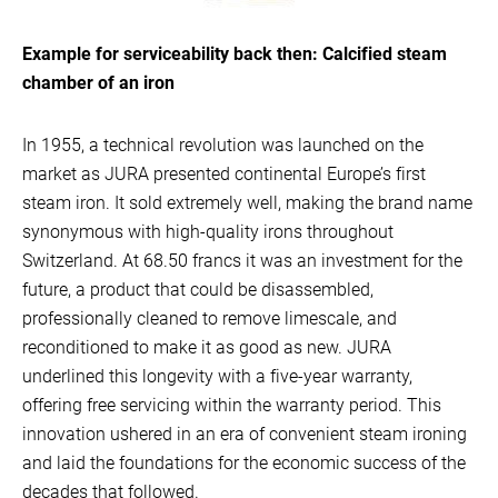
Example for serviceability back then: Calcified steam
chamber of an iron
In 1955, a technical revolution was launched on the
market as JURA presented continental Europe’s first
steam iron. It sold extremely well, making the brand name
synonymous with high-quality irons throughout
Switzerland. At 68.50 francs it was an investment for the
future, a product that could be disassembled,
professionally cleaned to remove limescale, and
reconditioned to make it as good as new. JURA
underlined this longevity with a five-year warranty,
offering free servicing within the warranty period. This
innovation ushered in an era of convenient steam ironing
and laid the foundations for the economic success of the
decades that followed.