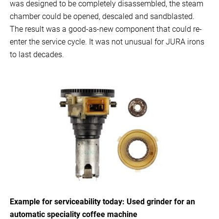
was designed to be completely disassembled, the steam
chamber could be opened, descaled and sandblasted.
The result was a good-as-new component that could re-
enter the service cycle. It was not unusual for JURA irons
to last decades.
Example for serviceability today: Used grinder for an
automatic speciality coffee machine