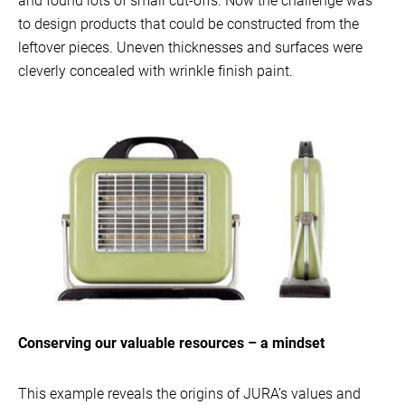
and found lots of small cut-offs. Now the challenge was
to design products that could be constructed from the
leftover pieces. Uneven thicknesses and surfaces were
cleverly concealed with wrinkle finish paint.
Conserving our valuable resources – a mindset
This example reveals the origins of JURA’s values and