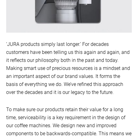
‘JURA products simply last longer.’ For decades
customers have been telling us this again and again, and
it reflects our philosophy both in the past and today.
Making smart use of precious resources is a mindset and
an important aspect of our brand values. It forms the
basis of everything we do. We’ve refined this approach
over the decades and it is our legacy to the future.
To make sure our products retain their value for a long
time, serviceability is a key requirement in the design of
our coffee machines. We design new and improved
components to be backwards-compatible. This means we