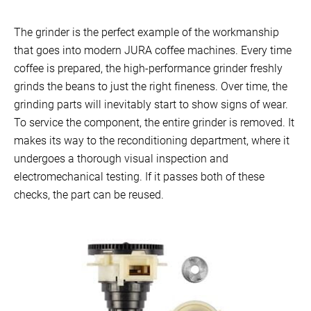
The grinder is the perfect example of the workmanship
that goes into modern JURA coffee machines. Every time
coffee is prepared, the high-performance grinder freshly
grinds the beans to just the right fineness. Over time, the
grinding parts will inevitably start to show signs of wear.
To service the component, the entire grinder is removed. It
makes its way to the reconditioning department, where it
undergoes a thorough visual inspection and
electromechanical testing. If it passes both of these
checks, the part can be reused.