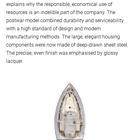
explains why the responsible, economical use of
resources is an indelible part of the company. The
postwar model combined durability and serviceability
with a high standard of design and modern
manufacturing methods. The large, elegant housing
components were now made of deep-drawn sheet steel.
The precise, even finish was emphasised by glossy
lacquer.