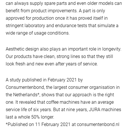
can always supply spare parts and even older models can
benefit from product improvements. A part is only
approved for production once it has proved itself in
stringent laboratory and endurance tests that simulate a
wide range of usage conditions.
Aesthetic design also plays an important role in longevity.
Our products have clean, strong lines so that they still
look fresh and new even after years of service.
A study published in February 2021 by
Consumentenbond, the largest consumer organisation in
the Netherlands*, shows that our approach is the right
one. It revealed that coffee machines have an average
service life of six years. But at nine years, JURA machines
last a whole 50% longer.
*Published on 11 February 2021 at consumentenbond.nl