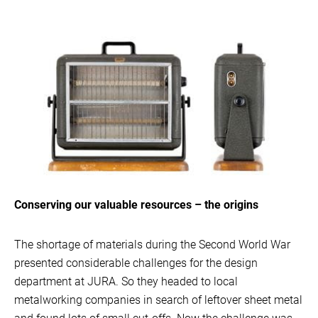
Conserving our valuable resources – the origins
The shortage of materials during the Second World War
presented considerable challenges for the design
department at JURA. So they headed to local
metalworking companies in search of leftover sheet metal