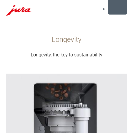
MENU
İçeriğe
dön
Longevity
Aramaya
dön
Longevity, the key to sustainability