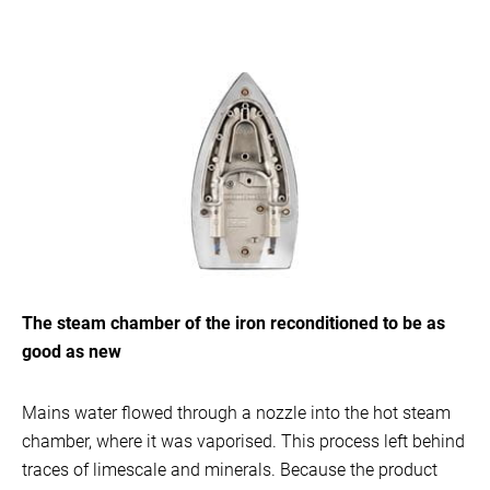
The steam chamber of the iron reconditioned to be as
good as new
Mains water flowed through a nozzle into the hot steam
chamber, where it was vaporised. This process left behind
traces of limescale and minerals. Because the product