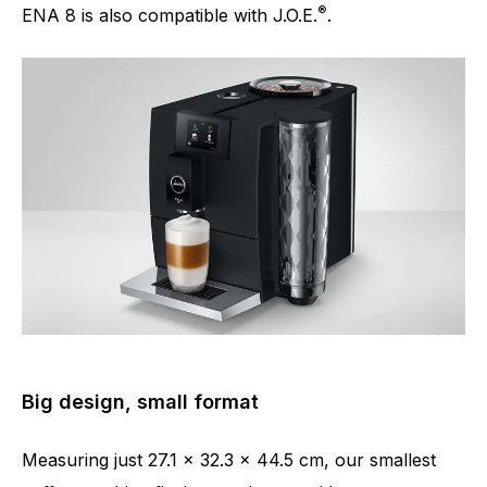
®
ENA 8 is also compatible with J.O.E.
.
Big design, small format
Measuring just 27.1 x 32.3 x 44.5 cm, our smallest