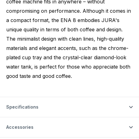
coffee machine fits in anywhere – without
compromising on performance. Although it comes in
a compact format, the ENA 8 embodies JURA's
unique quality in terms of both coffee and design.
The minimalist design with clean lines, high-quality
materials and elegant accents, such as the chrome-
plated cup tray and the crystal-clear diamond-look
water tank, is perfect for those who appreciate both
good taste and good coffee.
Specifications
Accessories