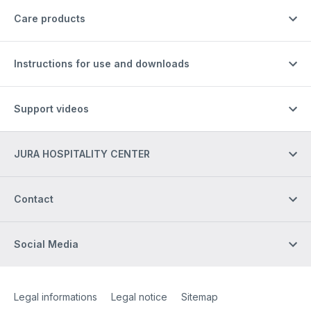
Care products
Instructions for use and downloads
Support videos
JURA HOSPITALITY CENTER
Contact
Social Media
Site Web
[Website information]
Legal informations
Legal notice
Sitemap