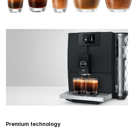
Premium technology