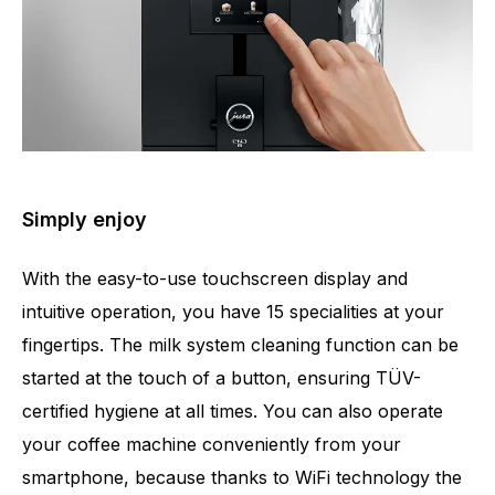
Simply enjoy
With the easy-to-use touchscreen display and
intuitive operation, you have 15 specialities at your
fingertips. The milk system cleaning function can be
started at the touch of a button, ensuring TÜV-
certified hygiene at all times. You can also operate
your coffee machine conveniently from your
smartphone, because thanks to WiFi technology the