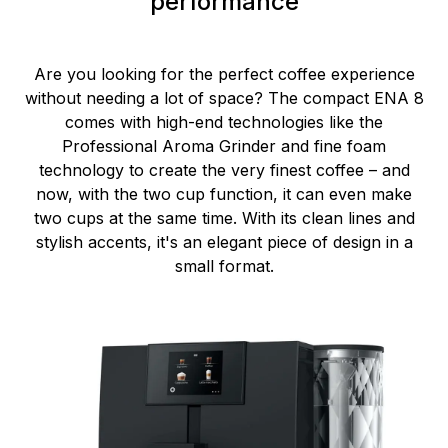
performance
Are you looking for the perfect coffee experience
without needing a lot of space? The compact ENA 8
comes with high-end technologies like the
Professional Aroma Grinder and fine foam
technology to create the very finest coffee – and
now, with the two cup function, it can even make
two cups at the same time. With its clean lines and
stylish accents, it's an elegant piece of design in a
small format.