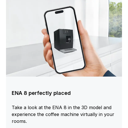
ENA 8 perfectly placed
Take a look at the ENA 8 in the 3D model and
experience the coffee machine virtually in your
rooms.