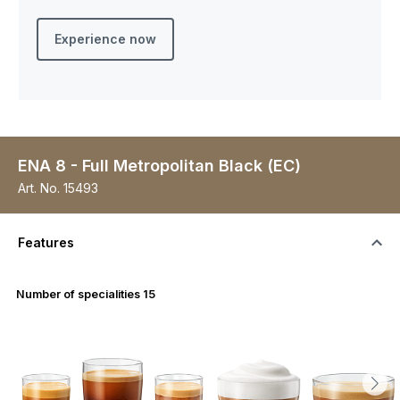
Experience now
ENA 8 - Full Metropolitan Black (EC)
Art. No.
15493
Features