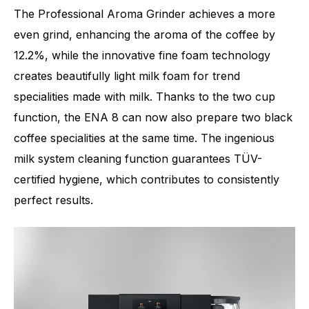
The Professional Aroma Grinder achieves a more
even grind, enhancing the aroma of the coffee by
12.2%, while the innovative fine foam technology
creates beautifully light milk foam for trend
specialities made with milk. Thanks to the two cup
function, the ENA 8 can now also prepare two black
coffee specialities at the same time. The ingenious
milk system cleaning function guarantees TÜV-
certified hygiene, which contributes to consistently
perfect results.
Number of specialities
15