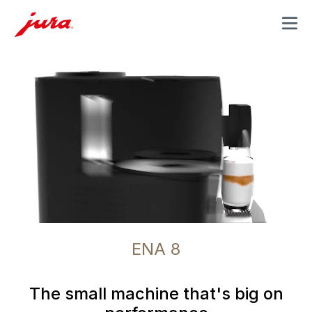
MENU
ENA 8
The small machine that's big on