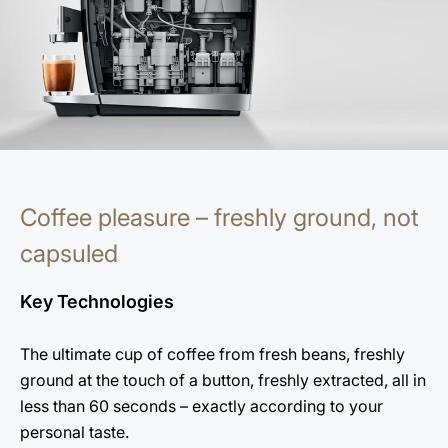
Coffee pleasure – freshly ground, not
capsuled
Key Technologies
The ultimate cup of coffee from fresh beans, freshly
ground at the touch of a button, freshly extracted, all in
less than 60 seconds – exactly according to your
personal taste.