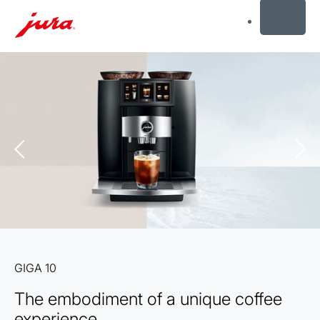
MENU
Skip
to
content
Skip
to
search
GIGA 10
The embodiment of a unique coffee
experience.