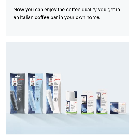
Now you can enjoy the coffee quality you get in
an Italian coffee bar in your own home.