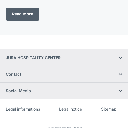
Read more
JURA HOSPITALITY CENTER
Contact
Social Media
Legal informations
Legal notice
Sitemap
Website
[Website
information]