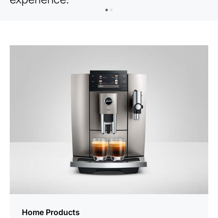
Home Products