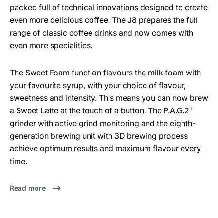
packed full of technical innovations designed to create
even more delicious coffee. The J8 prepares the full
range of classic coffee drinks and now comes with
even more specialities.
The Sweet Foam function flavours the milk foam with
your favourite syrup, with your choice of flavour,
sweetness and intensity. This means you can now brew
+
a Sweet Latte at the touch of a button. The P.A.G.2
grinder with active grind monitoring and the eighth-
generation brewing unit with 3D brewing process
achieve optimum results and maximum flavour every
time.
Read more