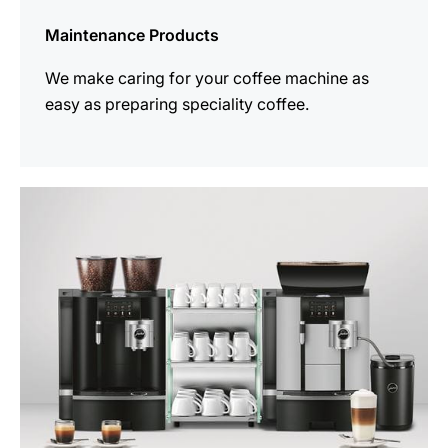
Maintenance Products
We make caring for your coffee machine as
easy as preparing speciality coffee.