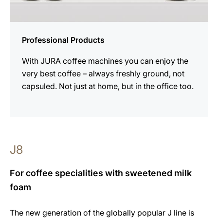
Professional Products
With JURA coffee machines you can enjoy the
very best coffee – always freshly ground, not
capsuled. Not just at home, but in the office too.
J8
For coffee specialities with sweetened milk
foam
The new generation of the globally popular J line is