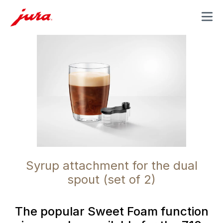
MENU
Syrup attachment for the dual
spout (set of 2)
The popular Sweet Foam function