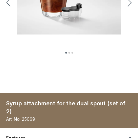
Syrup attachment for the dual spout (set of
2)
Art. No.
25069
Features