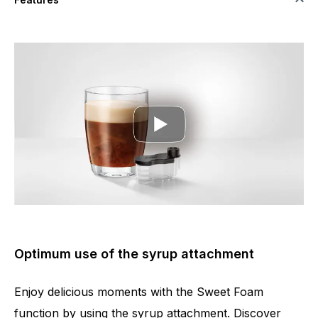
Optimum use of the syrup attachment
Enjoy delicious moments with the Sweet Foam
function by using the syrup attachment. Discover