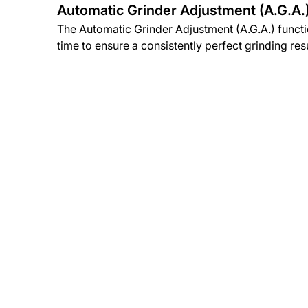
Automatic Grinder Adjustment (A.G.A.
The Automatic Grinder Adjustment (A.G.A.) funct
time to ensure a consistently perfect grinding resu