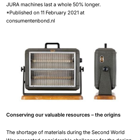
JURA machines last a whole 50% longer.
*Published on 11 February 2021 at
consumentenbond.nl
Conserving our valuable resources – the origins
The shortage of materials during the Second World