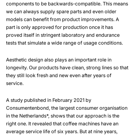
components to be backwards-compatible. This means
we can always supply spare parts and even older
models can benefit from product improvements. A
part is only approved for production once it has
proved itself in stringent laboratory and endurance
tests that simulate a wide range of usage conditions.
Aesthetic design also plays an important role in
longevity. Our products have clean, strong lines so that
they still look fresh and new even after years of
service.
A study published in February 2021 by
Consumentenbond, the largest consumer organisation
in the Netherlands*, shows that our approach is the
right one. It revealed that coffee machines have an
average service life of six years. But at nine years,