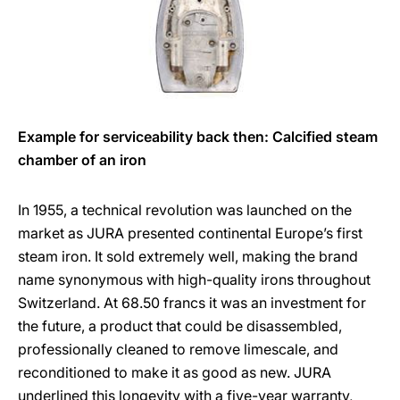
Example for serviceability back then: Calcified steam
chamber of an iron
In 1955, a technical revolution was launched on the
market as JURA presented continental Europe’s first
steam iron. It sold extremely well, making the brand
name synonymous with high-quality irons throughout
Switzerland. At 68.50 francs it was an investment for
the future, a product that could be disassembled,
professionally cleaned to remove limescale, and
reconditioned to make it as good as new. JURA
underlined this longevity with a five-year warranty,