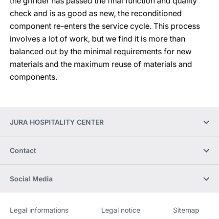
the grinder has passed the final function and quality
check and is as good as new, the reconditioned
component re-enters the service cycle. This process
involves a lot of work, but we find it is more than
balanced out by the minimal requirements for new
materials and the maximum reuse of materials and
components.
JURA HOSPITALITY CENTER
Contact
Social Media
Legal informations
Legal notice
Sitemap
Website
[Website