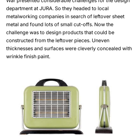
War presented considerable challenges for the design
department at JURA. So they headed to local
metalworking companies in search of leftover sheet
metal and found lots of small cut-offs. Now the
challenge was to design products that could be
constructed from the leftover pieces. Uneven
thicknesses and surfaces were cleverly concealed with
wrinkle finish paint.