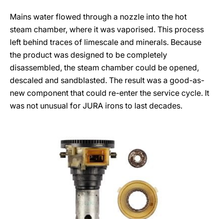
Mains water flowed through a nozzle into the hot
steam chamber, where it was vaporised. This process
left behind traces of limescale and minerals. Because
the product was designed to be completely
disassembled, the steam chamber could be opened,
descaled and sandblasted. The result was a good-as-
new component that could re-enter the service cycle. It
was not unusual for JURA irons to last decades.