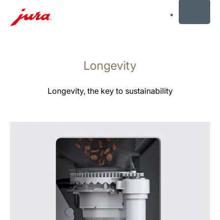
MENU
Skip
to
Longevity
content
Skip
to
Longevity, the key to sustainability
search