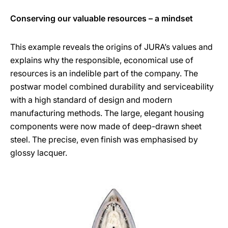
Conserving our valuable resources – a mindset
This example reveals the origins of JURA’s values and
explains why the responsible, economical use of
resources is an indelible part of the company. The
postwar model combined durability and serviceability
with a high standard of design and modern
manufacturing methods. The large, elegant housing
components were now made of deep-drawn sheet
steel. The precise, even finish was emphasised by
glossy lacquer.