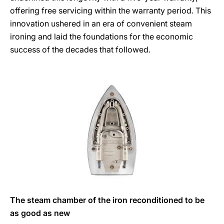
offering free servicing within the warranty period. This
innovation ushered in an era of convenient steam
ironing and laid the foundations for the economic
success of the decades that followed.
The steam chamber of the iron reconditioned to be
as good as new