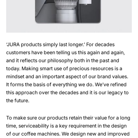
‘JURA products simply last longer.’ For decades
customers have been telling us this again and again,
and it reflects our philosophy both in the past and
today. Making smart use of precious resources is a
mindset and an important aspect of our brand values.
It forms the basis of everything we do. We’ve refined
this approach over the decades and it is our legacy to
the future.
To make sure our products retain their value for a long
time, serviceability is a key requirement in the design
of our coffee machines. We design new and improved