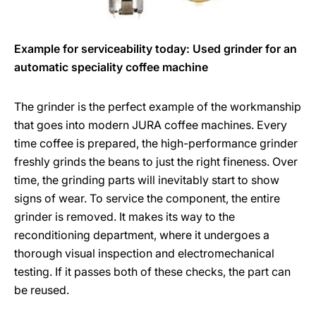
Example for serviceability today: Used grinder for an
automatic speciality coffee machine
The grinder is the perfect example of the workmanship
that goes into modern JURA coffee machines. Every
time coffee is prepared, the high-performance grinder
freshly grinds the beans to just the right fineness. Over
time, the grinding parts will inevitably start to show
signs of wear. To service the component, the entire
grinder is removed. It makes its way to the
reconditioning department, where it undergoes a
thorough visual inspection and electromechanical
testing. If it passes both of these checks, the part can
be reused.