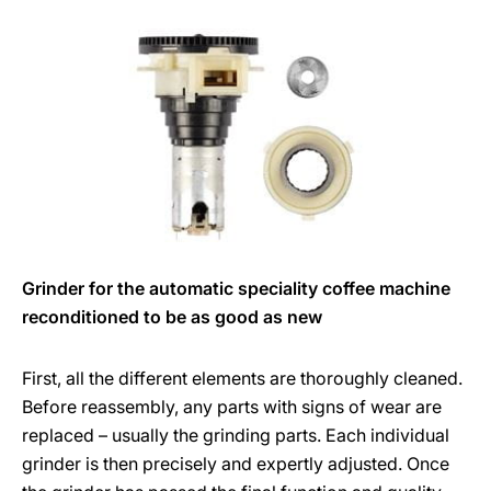
Grinder for the automatic speciality coffee machine
reconditioned to be as good as new
First, all the different elements are thoroughly cleaned.
Before reassembly, any parts with signs of wear are
replaced – usually the grinding parts. Each individual
grinder is then precisely and expertly adjusted. Once